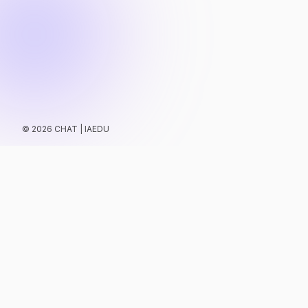
©
2026
CHAT | IAEDU