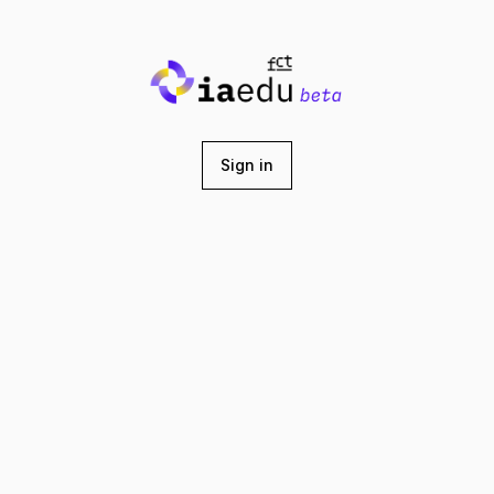
Sign in