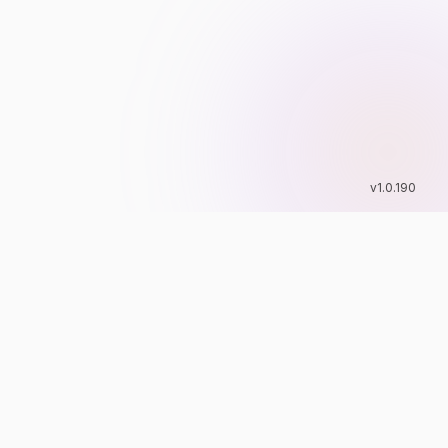
v
1.0.190